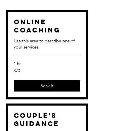
Online
Coaching
Use this area to describe one of
your services.
1 hr
70
$70
US
dollars
Book It
Couple's
Guidance