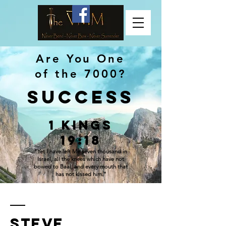
Are You One
of the 7000?
SUCCESS
1 Kings
19:18
“Yet I have left Me seven thousand in
Israel, all the knees which have not
bowed to Baal, and every mouth that
has not kissed him.”
Steve