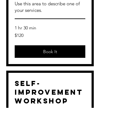
Use this area to describe one of
your services.
1 hr 30 min
120
$120
US
dollars
Book It
Self-
Improvement
Workshop
Use this area to describe one of
your services.
Loading days...