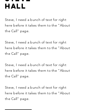
hall
Steve, I need a bunch of text for right
here before it takes them to the "About
the Call" page.
Steve, I need a bunch of text for right
here before it takes them to the "About
the Call" page.
Steve, I need a bunch of text for right
here before it takes them to the "About
the Call" page.
Steve, I need a bunch of text for right
here before it takes them to the "About
the Call" page.