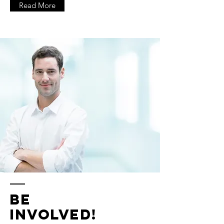
Read More
Be
Involved!